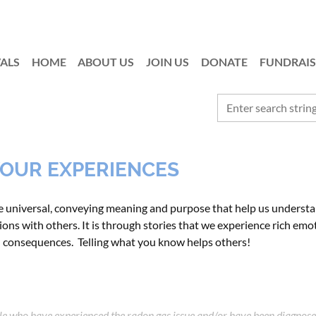
ALS
HOME
ABOUT US
JOIN US
≡
DONATE
FUNDRAIS
 YOUR EXPERIENCES
re universal, conveying meaning and purpose that
help us understa
ons with others. It is through stories that we experience rich emot
d consequences. Telling what you know helps others!
ple who have experienced the radon gas issue and/or have been diagnose