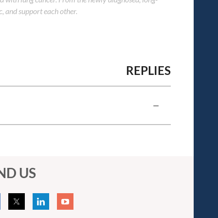
c, and support each other.
REPLIES
—
ND US