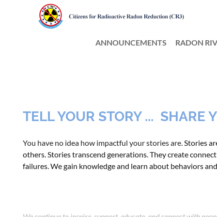
ANNOUNCEMENTS
RADON RIV
TELL YOUR STORY ... SHARE
You have no idea how impactful your stories are.
Stories a
others
. Stories transcend generations. They create connecti
failures. We gain knowledge and learn about behaviors an
We continue to inspire, support, educate, and connect with peo