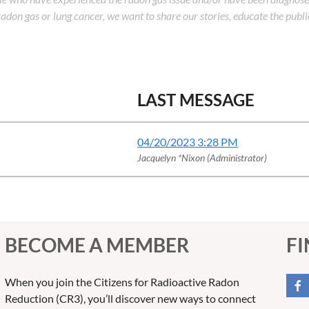
adon gas or lung cancer, we want to share our stories, educate the publi
LAST MESSAGE
04/20/2023 3:28 PM
Jacquelyn *Nixon (Administrator)
BECOME A MEMBER
FI
When you join the Citizens for Radioactive Radon
Reduction (CR3), you’ll discover new ways to connect