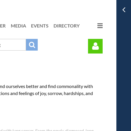
ER
MEDIA
EVENTS
DIRECTORY
nd ourselves better and find commonality with
ions and feelings of joy, sorrow, hardships, and
Log in
d with lung cancer. From the newly diagnosed, long-