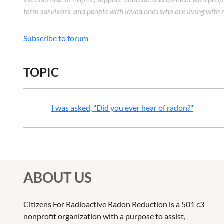
term survivors, and people with loved ones who are living with r
Subscribe to forum
TOPIC
I was asked, "Did you ever hear of radon?"
ABOUT US
Citizens For Radioactive Radon Reduction is a 501 c3
nonprofit organization with a purpose to assist,